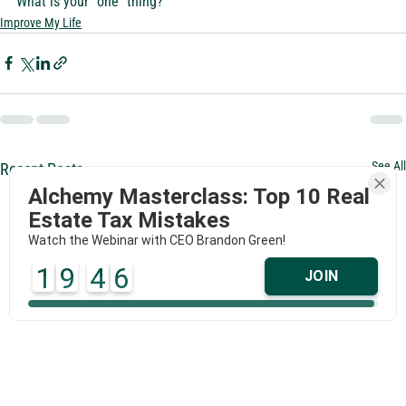
What is your “one” thing?
Improve My Life
See All
Recent Posts
Alchemy Masterclass: Top 10 Real
Estate Tax Mistakes
Watch the Webinar with CEO Brandon Green!
1
9
4
6
JOIN