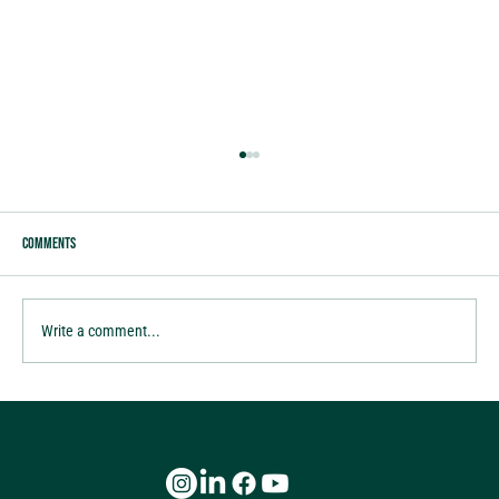
Comments
tis the season of Gratitude
Write a comment...