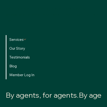
We’re committed to providing a safe, transparent, and
accessible experience for all users.
Privacy Policy
•
Terms of
Use
Services
Our Story
Testimonials
Blog
Member Log In
By agents, for agents.