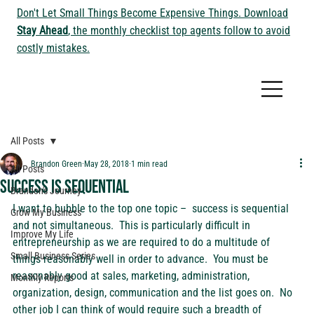
Don't Let Small Things Become Expensive Things. Download
Stay Ahead
, the monthly checklist top agents follow to avoid
costly mistakes.
All Posts
Brandon Green
May 28, 2018
1 min read
All Posts
Success is Sequential
Brandon's Journey
I want to bubble to the top one topic –  success is sequential 
Grow My Business
and not simultaneous.  This is particularly difficult in 
Improve My Life
entrepreneurship as we are required to do a multitude of 
Small Business Series
things reasonably well in order to advance.  You must be 
reasonably good at sales, marketing, administration, 
Monthly Reports
organization, design, communication and the list goes on.  No 
other job I can think of would require such a breadth of 