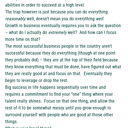
abilities in order to succeed at a high level.
The trap however is just because you can do everything 
reasonably
 well, doesn’t mean you do everything 
well
.
Growth in business eventually requires you to ask the question 
– what do I actually do 
extremely
 well?  And how can I focus 
more time on that?
The most successful business people in the country aren’t 
successful because they do everything (though at one point 
they probably did) – they are at the top of their field because 
they know everything that must be done, have figured out what 
they are really good at and focus on that.  Eventually they 
begin to leverage or drop the rest.
Big success in life happens sequentially over time and 
requires a commitment to find your “one” thing where your 
talent really shines.  Focus on that one thing, and allow the 
rest of it to be somewhat messy until you grow enough to 
surround yourself with people who are good at those other 
things.