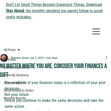
Don't Let Small Things Become Expensive Things. Download
Stay Ahead
, the monthly checklist top agents follow to avoid
costly mistakes.
All Posts
Brandon Green
Jan 3, 2023
1 min read
All Posts
No matter where you are, consider your finances a
Brandon's Journey
gift
Grow My Business
The condition of your finances today is a reflection of your past 
Improve My Life
decisions. 
Small Business Series
Not your future.  
Monthly Reports
Unless you continue to make the same decisions and take the 
same action. 