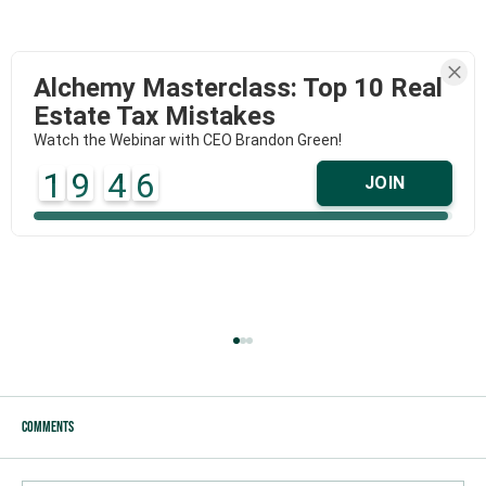
Alchemy Masterclass: Top 10 Real
Estate Tax Mistakes
Watch the Webinar with CEO Brandon Green!
1
9
4
6
JOIN
Comments