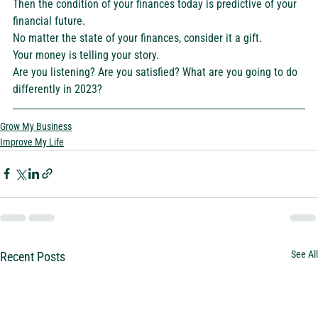
Then the condition of your finances today is predictive of your 
financial future.  
No matter the state of your finances, consider it a gift. 
Your money is telling your story. 
Are you listening? Are you satisfied? What are you going to do 
differently in 2023? 
Grow My Business
Improve My Life
See All
Recent Posts