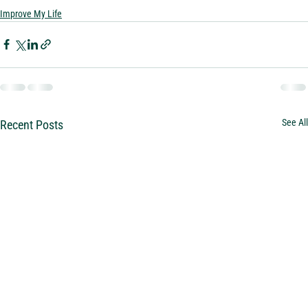
Improve My Life
See All
Recent Posts