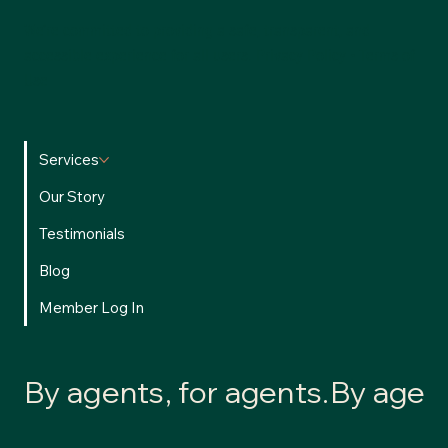
We’re committed to providing a safe, transparent, and
accessible experience for all users.
Privacy Policy
•
Terms of
Use
Services
Our Story
Testimonials
Blog
Member Log In
By agents, for agents.