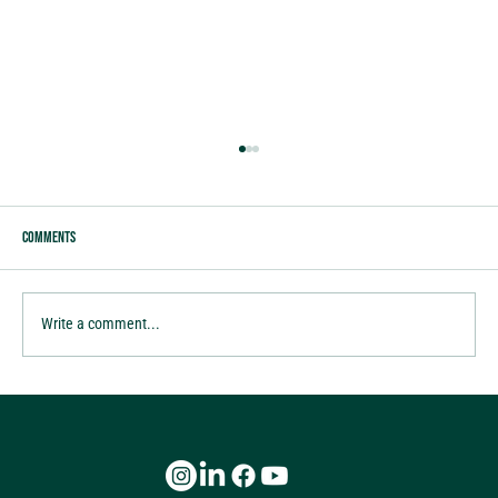
Comments
tis the season of Gratitude
Write a comment...