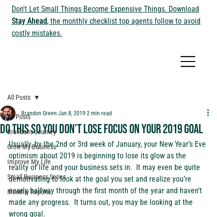
Don't Let Small Things Become Expensive Things. Download
Stay Ahead
, the monthly checklist top agents follow to avoid
costly mistakes.
All Posts
Brandon Green
Jan 8, 2019
2 min read
All Posts
Do this so you don’t lose focus on your 2019 goal
Brandon's Journey
Usually, by the 2nd or 3rd week of January, your New Year’s Eve 
Grow My Business
optimism about 2019 is beginning to lose its glow as the 
Improve My Life
reality of life and your business sets in.  It may even be quite 
Small Business Series
demotivating to look at the goal you set and realize you’re 
nearly halfway through the first month of the year and haven’t 
Monthly Reports
made any progress.  It turns out, you may be looking at the 
wrong goal.