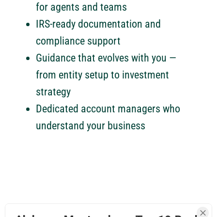
for agents and teams
IRS-ready documentation and
compliance support
Guidance that evolves with you —
from entity setup to investment
strategy
Dedicated account managers who
understand your business