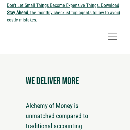
Don't Let Small Things Become Expensive Things. Download
Stay Ahead
, the monthly checklist top agents follow to avoid
costly mistakes.
We deliver more
Alchemy of Money is
unmatched compared to
traditional accounting.