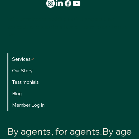
We’re committed to providing a safe, transparent, and
accessible experience for all users.
Privacy Policy
•
Terms of
Use
Services
Our Story
Testimonials
Blog
Member Log In
By agents, for agents.