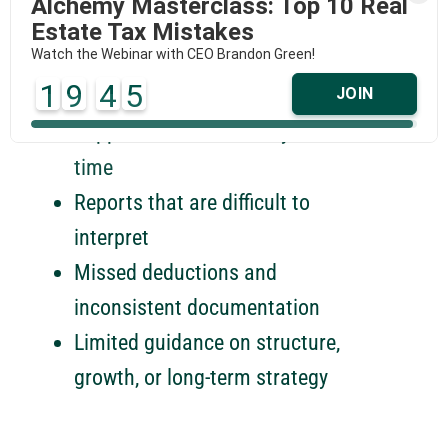
Alchemy Masterclass: Top 10 Real
TRADITIONAL ACCOUNTING
Estate Tax Mistakes
Watch the Webinar with CEO Brandon Green!
Generalist knowledge not tailored
1
9
4
5
JOIN
to real estate
Support that arrives only at tax
time
Reports that are difficult to
interpret
Missed deductions and
inconsistent documentation
Limited guidance on structure,
growth, or long-term strategy