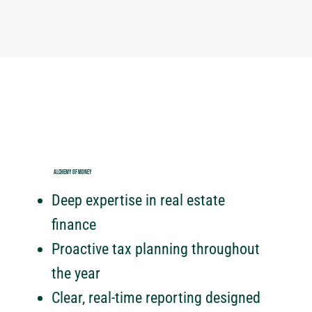
ALCHEMY OF MONEY
Deep expertise in real estate
finance
Proactive tax planning throughout
the year
Clear, real-time reporting designed