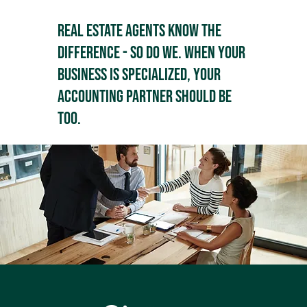
Real estate agents know the
difference - so do we. When your
business is specialized, your
accounting partner should be
too.