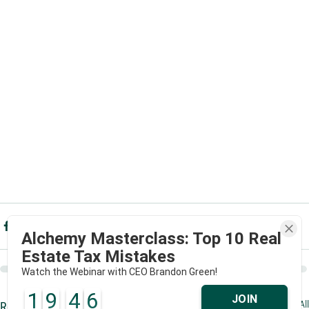
Alchemy Masterclass: Top 10 Real
Estate Tax Mistakes
Watch the Webinar with CEO Brandon Green!
1
9
4
6
JOIN
See All
Recent Posts