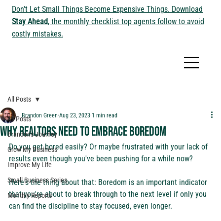
Don't Let Small Things Become Expensive Things. Download
Stay Ahead
, the monthly checklist top agents follow to avoid
costly mistakes.
All Posts
Brandon Green
Aug 23, 2023
1 min read
All Posts
Why Realtors Need to Embrace Boredom
Brandon's Journey
Do you get bored easily? Or maybe frustrated with your lack of 
Grow My Business
results even though you've been pushing for a while now?
Improve My Life
Small Business Series
Here's the thing about that: Boredom is an important indicator 
that you're about to break through to the next level if only you 
Monthly Reports
can find the discipline to stay focused, even longer.