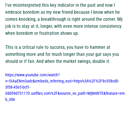
I've misinterpreted this key indicator in the past and now I 
embrace boredom as my new friend because I know when he 
comes knocking, a breakthrough is right around the corner. My 
job is to stay at it, longer, with even more intense consistency 
when boredom or frustration shows up.
This is a critical rule to success, you have to hammer at 
something more and for much longer than your gut says you 
should or if fair. And when the market swings, double it.
https://www.youtube.com/watch?
v=5IAaENmUadc&embeds_referring_euri=https%3A%2F%2F9c358cd0-
3f38-45e3-bcf1-
0dd59d751170.usrfiles.com%2F&source_ve_path=MjM4NTE&feature=em
b_title