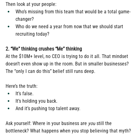
Then look at your people:
Who’s missing from this team that would be a total game-
changer?
Who do we need a year from now that we should start 
recruiting today?
2. “We” thinking crushes “Me” thinking
At the $10M+ level, no CEO is trying to do it all. That mindset 
doesn’t even show up in the room. But in smaller businesses? 
The “only I can do this” belief still runs deep.
Here’s the truth:
It’s false.
It’s holding you back.
And it’s pushing top talent away.
Ask yourself: Where in your business are 
you
 still the 
bottleneck? What happens when you stop believing that myth?