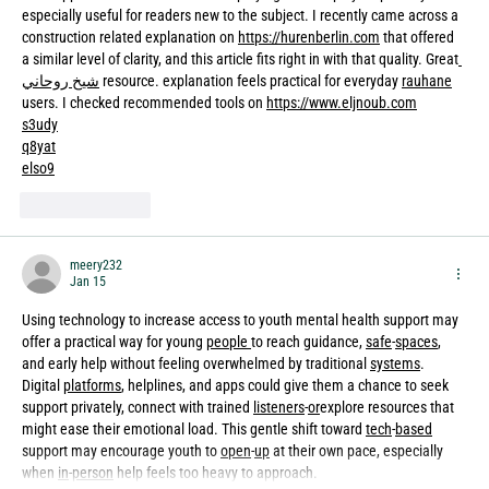
especially useful for readers new to the subject. I recently came across a 
construction related explanation on 
https://hurenberlin.com
 that offered 
a similar level of clarity, and this article fits right in with that quality. Great
شيخ روحاني
 resource. explanation feels practical for everyday 
rauhane
users. I checked recommended tools on 
https://www.eljnoub.com
s3udy
q8yat
elso9
Like
Reply
meery232
Jan 15
Using technology to increase access to youth mental health support may 
offer a practical way for young 
people
to reach guidance, 
safe
-
spaces
, 
and early help without feeling overwhelmed by traditional 
systems
. 
Digital 
platforms
, helplines, and apps could give them a chance to seek 
support privately, connect with trained 
listeners
-
or
explore resources that 
might ease their emotional load. This gentle shift toward 
tech
-
based
support may encourage youth to 
open
-
up
 at their own pace, especially 
when 
in
-
person
 help feels too heavy to approach.