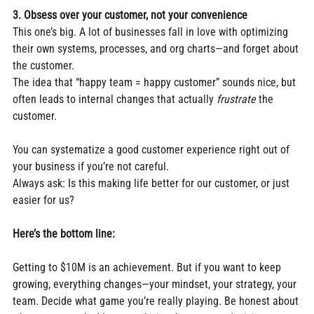
3. Obsess over your customer, not your convenience
This one’s big. A lot of businesses fall in love with optimizing 
their own systems, processes, and org charts—and forget about 
the customer.
The idea that “happy team = happy customer” sounds nice, but 
often leads to internal changes that actually 
frustrate
 the 
customer.
You can systematize a good customer experience right out of 
your business if you’re not careful.
Always ask: Is this making life better for our customer, or just 
easier for us?
Here’s the bottom line:
Getting to $10M is an achievement. But if you want to keep 
growing, everything changes—your mindset, your strategy, your 
team. Decide what game you’re really playing. Be honest about 