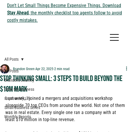
Don't Let Small Things Become Expensive Things. Download
Stay Ahead
, the monthly checklist top agents follow to avoid
costly mistakes.
All Posts
Brandon Green
Apr 22, 2025
2 min read
All Posts
Stop Thinking Small: 3 steps to build beyond the
Brandon's Journey
$10M mark
Grow My Business
Last week, I joined a mergers and acquisitions workshop 
Improve My Life
alongside 70 top CEOs from around the world. Not one of them 
Small Business Series
was in real estate. Every single one ran a company with at 
Monthly Reports
least $10 million in top-line revenue.