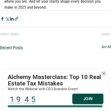
where you are. And let your clarity shape every decision you 
make in 2025 and beyond.
See All
Recent Posts
Alchemy Masterclass: Top 10 Real
Estate Tax Mistakes
Watch the Webinar with CEO Brandon Green!
1
9
4
5
JOIN