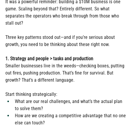
It was a powerful reminder: building a $10M business is one 
game. Scaling beyond that? Entirely different. So what 
separates the operators who break through from those who 
stall out?
Three key patterns stood out—and if you’re serious about 
growth, you need to be thinking about these right now.
1. Strategy and people > tasks and production
Smaller businesses live in the weeds—checking boxes, putting 
out fires, pushing production. That’s fine for survival. But 
growth? That’s a different language.
Start thinking strategically:
What are our real challenges, and what’s the actual plan 
to solve them?
How are we creating a competitive advantage that no one 
else can touch?