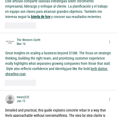
Este artículo comparte valiosas estrategias sobre crecimiento 
empresarial, liderazgo y enfoque al cliente. La planificación y el trabajo 
en equipo son claves para alcanzar grandes objetivos. También me 
interesa seguir la 
lotería de hoy
 y conocer sus resultados recientes.
Like
Reply
The Western Outfit
Mar 16
Great insights on scaling a business beyond $10M. The focus on strategic 
thinking, building the right team, and prioritizing customer experience 
really highlights what separates growing companies from those that stall. 
 Style also reflects confidence and identity,just like the bold 
beth dutton 
shearling coat
.
Like
Reply
meery232
Jan 15
Detailed and practical, this guide explains concrete rebar in a way that 
feels approachable without oversimplifying. The step by step clarity is 