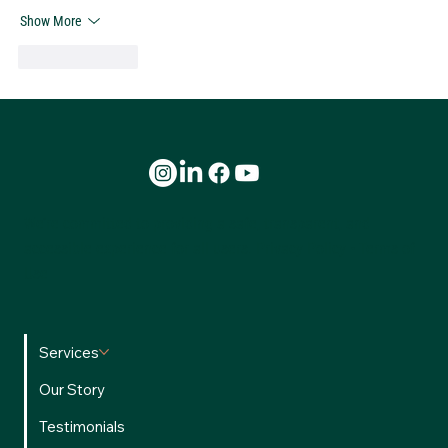
Show More
Like
Reply
We’re committed to providing a safe, transparent, and
accessible experience for all users.
Privacy Policy
•
Terms of
Use
Services
Our Story
Testimonials