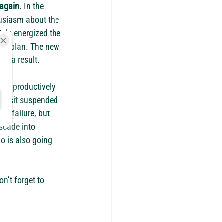
 again.
 In the 
usiasm about the 
ely energized the 
he plan. The new 
as a result.
ugh productively 
you sit suspended 
he failure, but 
scade into 
do is also going 
n’t forget to 