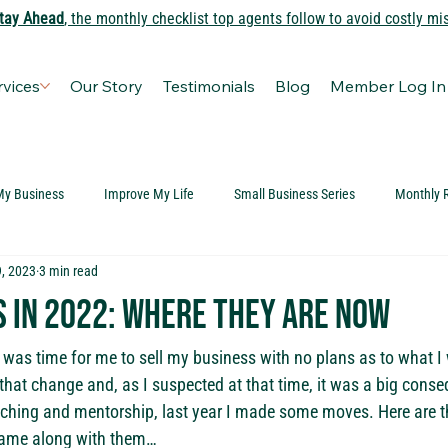
tay Ahead
, the monthly checklist top agents follow to avoid costly mi
rvices
Our Story
Testimonials
Blog
Member Log In
My Business
Improve My Life
Small Business Series
Monthly 
, 2023
3 min read
s in 2022: Where they are now
t was time for me to sell my business with no plans as to what I 
that change and, as I suspected at that time, it was a big conse
ching and mentorship, last year I made some moves. Here are th
 came along with them…