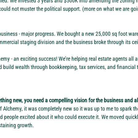
iled. We invested 3 years and $500K into amending the zoning n
could not muster the political support. (more on what we are goi
business - major progress. We bought a new 25,000 sq foot war
mercial staging division and the business broke through its ceil
y - an exciting success! We’re helping real estate agents all a
d build wealth through bookkeeping, tax services, and financial t
thing new, you need a compelling vision for the business and als
of Alchemy, it was completely new so it was up to me to spark the
d people excited about it who could execute it. We moved quickl
staining growth. 