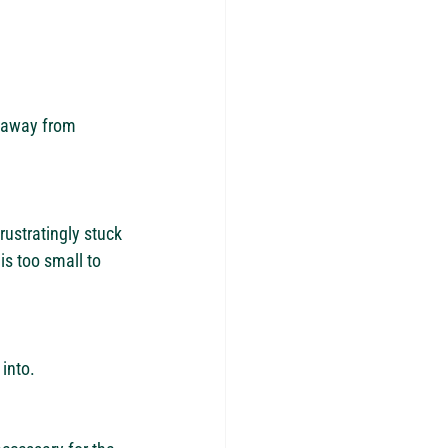
s away from 
ustratingly stuck 
is too small to 
into. 