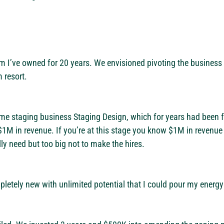
rm I’ve owned for 20 years. We envisioned pivoting the busines
 resort.
me staging business Staging Design, which for years had been fr
$1M in revenue. If you’re at this stage you know $1M in revenue 
lly need but too big not to make the hires.
tely new with unlimited potential that I could pour my energy 