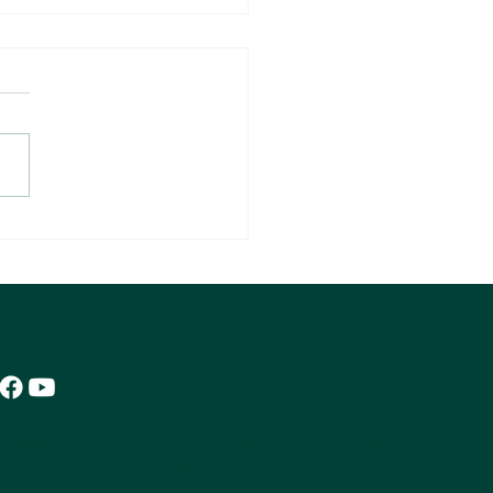
00,000 Transactions Reveal
Agent Profitability
mitted to providing a safe, transparent, and accessible
e for all users.
Privacy Policy
•
Terms of Use