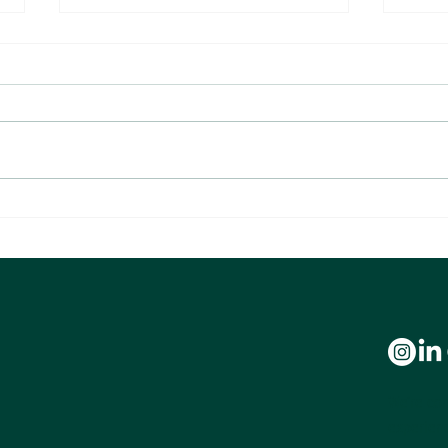
Are You Making These 10 Costly Tax
What 1
Mistakes? Watch Our New Webinar with
About 
Alchemy of Money CEO Brandon Green
We’re com
experienc