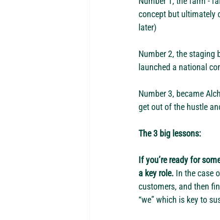
Number 1, the farm - fa
concept but ultimately 
later)
Number 2, the staging 
launched a national com
Number 3, became Alchem
get out of the hustle an
The 3 big lessons:
If you’re ready for some
a key role.
 In the case 
customers, and then fin
“we” which is key to su