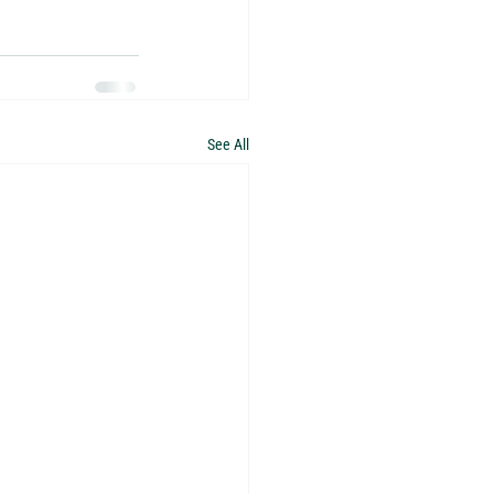
See All