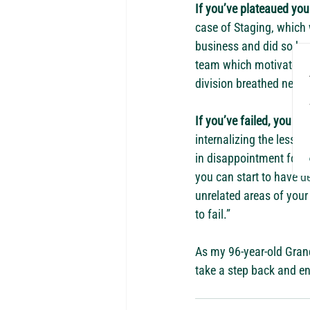
If you’ve plateaued you
case of Staging, which
business and did so by
team which motivated u
division breathed new l
If you’ve failed, you bet
internalizing the lesson
in disappointment for to
you can start to have de
unrelated areas of your l
to fail.”
As my 96-year-old Grandm
take a step back and en