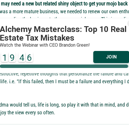
 may need a new but related shiny object to get your mojo back
 was a more mature business, we needed to renew our own enth
 expanding the business to the commercial arena. This immediat
s to make new investments in space and personnel to execute t
ife into the company and everything and everyone has benefited 
ter pivot fast. 
Failure is our best and most valuable teacher, tho
s from failure is tied to the speed of the pivot. Meaning, that if 
o long, not only do you lose sight of the valuable lessons from t
structive, repetitive thoughts that personalize the failure and ca
ife. i.e. “If this failed, then I must be a failure and everything I 
a would tell us, life is long, so play it with that in mind, and do
joy the view every so often.