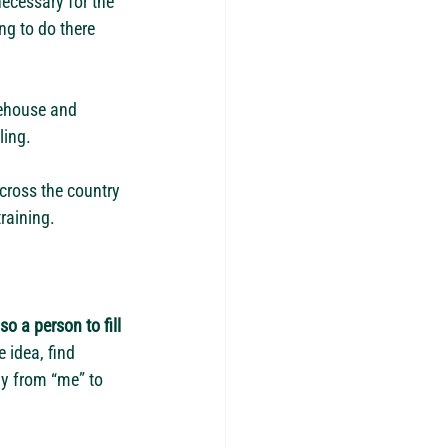
ecessary for the 
ng to do there 
ehouse and 
ing. 
cross the country 
raining. 
o a person to fill 
 idea, find 
y from “me” to 