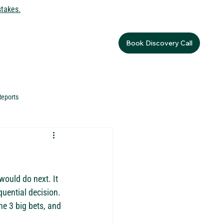
stakes.
Book Discovery Call
Reports
would do next. It 
quential decision. 
e 3 big bets, and 