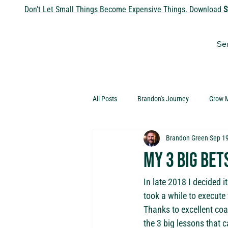
Don't Let Small Things Become Expensive Things. Download
S
Se
All Posts
Brandon's Journey
Grow 
Brandon Green
Sep 19
My 3 big bet
In late 2018 I decided i
took a while to execute 
Thanks to excellent coa
the 3 big lessons that