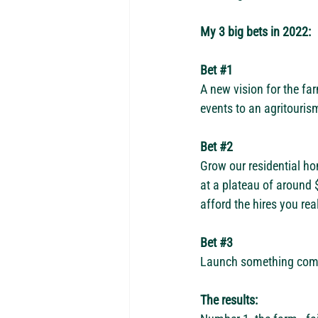
My 3 big bets in 2022:
Bet 
#1
A new vision for the fa
events to an agritourism
Bet 
#2
Grow our residential ho
at a plateau of around 
afford the hires you rea
Bet 
#3
Launch something comple
The results: