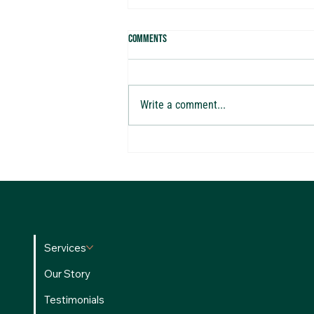
Comments
Write a comment...
The ROI Playbook: How Top Agents
Evaluate Investments
Services
Our Story
Testimonials