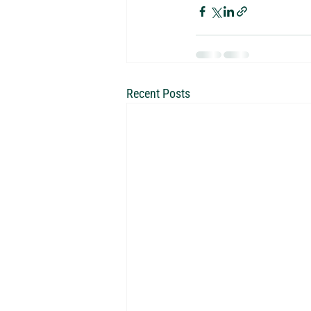
Recent Posts