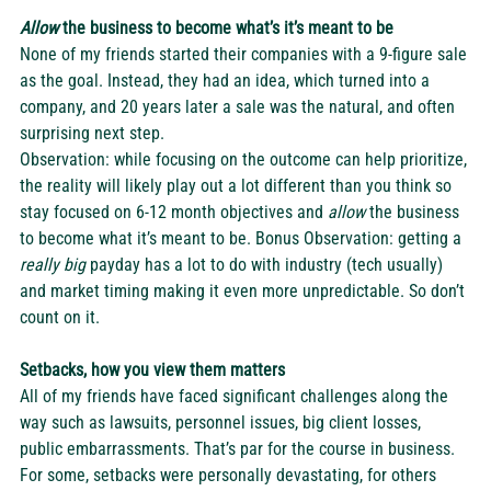
Allow
 the business to become what’s it’s meant to be
None of my friends started their companies with a 9-figure sale 
as the goal. Instead, they had an idea, which turned into a 
company, and 20 years later a sale was the natural, and often 
surprising next step.  
Observation: while focusing on the outcome can help prioritize, 
the reality will likely play out a lot different than you think so 
stay focused on 6-12 month objectives and 
allow
 the business 
to become what it’s meant to be. Bonus Observation: getting a 
really big 
payday has a lot to do with industry (tech usually) 
and market timing making it even more unpredictable. So don’t 
count on it. 
Setbacks, how you view them matters
All of my friends have faced significant challenges along the 
way such as lawsuits, personnel issues, big client losses, 
public embarrassments. That’s par for the course in business. 
For some, setbacks were personally devastating, for others 