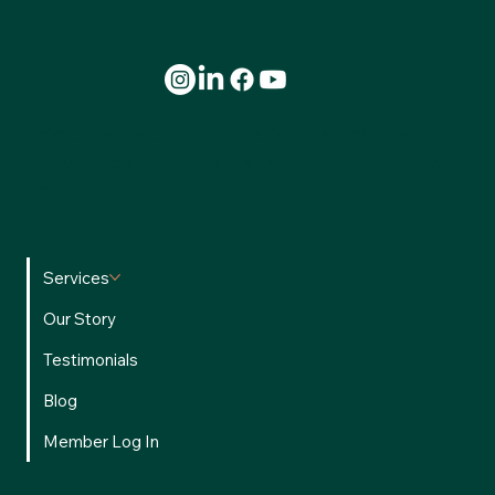
What 100,000 Transactions Reveal About Agent
Profitability
We’re committed to providing a safe, transparent, and
accessible experience for all users.
Privacy Policy
•
Terms of
Use
Services
Our Story
Testimonials
Blog
Member Log In