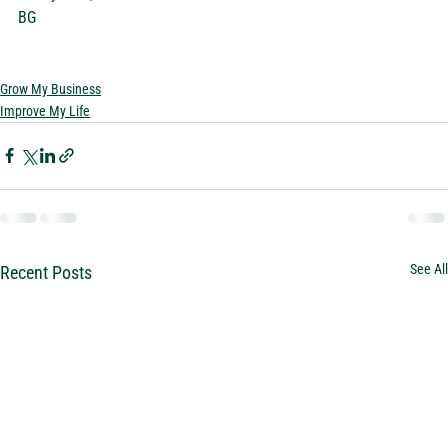
BG  
Grow My Business
Improve My Life
See All
Recent Posts