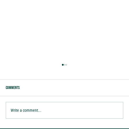
Comments
Write a comment...
M