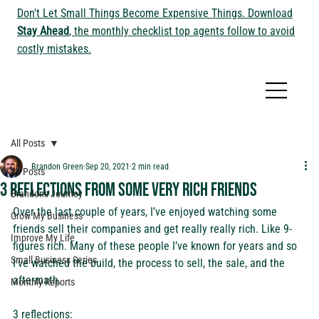
Don't Let Small Things Become Expensive Things. Download
Stay Ahead
, the monthly checklist top agents follow to avoid
costly mistakes.
All Posts
Brandon Green
Sep 20, 2021
2 min read
All Posts
3 reflections from some very rich friends
Brandon's Journey
Over the last couple of years, I’ve enjoyed watching some 
Grow My Business
friends sell their companies and get really really rich. Like 9-
Improve My Life
figures rich. Many of these people I’ve known for years and so 
Small Business Series
I’ve watched the build, the process to sell, the sale, and the 
aftermath. 
Monthly Reports
3 reflections: