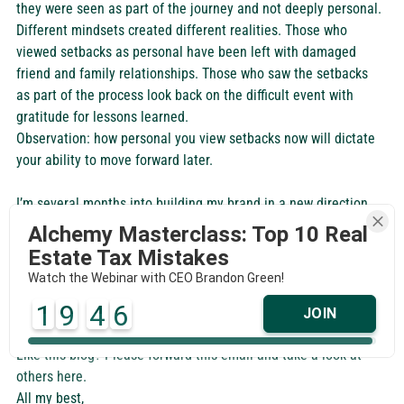
they were seen as part of the journey and not deeply personal. 
Different mindsets created different realities. Those who 
viewed setbacks as personal have been left with damaged 
friend and family relationships. Those who saw the setbacks 
as part of the process look back on the difficult event with 
gratitude for lessons learned.  
Observation: how personal you view setbacks now will dictate 
your ability to move forward later.
I’m several months into building my brand in a new direction 
with many new opportunities on the horizon and so these 
Alchemy Masterclass: Top 10 Real
observations really resonate with me. I hope you found them 
Estate Tax Mistakes
helpful as well. It’s all too easy to focus on things that don’t 
Watch the Webinar with CEO Brandon Green!
actually matter so cheers to enjoying the journey. And may we 
1
9
4
6
all continue to remind each other of the importance of that! 
JOIN
Like this blog? Please forward this email and take a look at 
others here.
All my best, 