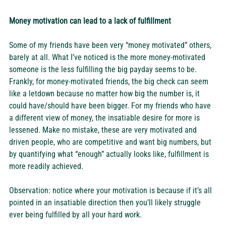
Money motivation can lead to a lack of fulfillment
Some of my friends have been very “money motivated” others, 
barely at all. What I’ve noticed is the more money-motivated 
someone is the less fulfilling the big payday seems to be. 
Frankly, for money-motivated friends, the big check can seem 
like a letdown because no matter how big the number is, it 
could have/should have been bigger. For my friends who have 
a different view of money, the insatiable desire for more is 
lessened. Make no mistake, these are very motivated and 
driven people, who are competitive and want big numbers, but 
by quantifying what “enough” actually looks like, fulfillment is 
more readily achieved. 
Observation: notice where your motivation is because if it’s all 
pointed in an insatiable direction then you’ll likely struggle 
ever being fulfilled by all your hard work.  