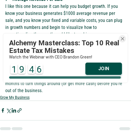
I like this one because it can help you budget growth. If you 
know your business generates $1000 average revenue per 
sale, and you know your fixed and variable costs, you can plug 
in growth numbers and begin to visualize how to 
operationalize the growth you’d like to achieve.  
8 – Burn Rate
Alchemy Masterclass: Top 10 Real
If you’re not profitable this number is critical because it tells 
Estate Tax Mistakes
you how much you’re spending per month and should be 
Watch the Webinar with CEO Brandon Green!
looked at with how much cash you have. For example, if you’re 
1
9
4
5
JOIN
spending $25K per month (with no profit, so it’s actually a loss 
on the books) and you have $100K in the bank, you have 4 
months to turn things around (or get more cash) before you’re 
out of the business.  
Grow My Business