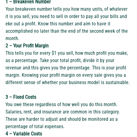
1 – Breakeven Number
Your breakeven number tells you how many units, of whatever 
it is you sell, you need to sell in order to pay all your bills and 
eke out a profit. Know this number and aim to have it 
accomplished no later than the end of the second week of the 
month.  
2 – Your Profit Margin
This tells you for every $1 you sell, how much profit you make, 
as a percentage. Take your total profit, divide it by your 
revenue and this gives you the percentage. This is your profit 
margin. Knowing your profit margin on every sale gives you a 
different sense of whether your business model is sustainable. 
3 – Fixed Costs
You owe these regardless of how well you do this month. 
Salaries, rent, and insurance are common in this category. 
These are harder to adjust and should be monitored as a 
percentage of total expenses. 
4 – Variable Costs