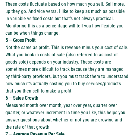
These costs fluctuate based on how much you sell. Sell more, 
up they go. And vice versa. I like to keep as much as possible 
in variable vs fixed costs but that’s not always practical. 
Monitoring this as a percentage will tell you how flexible you 
can be when things change. 
5 – Gross Profit
Not the same as profit. This is revenue minus your cost of sale. 
What you book in costs of sale (also referred to as 
cost of 
goods sold
) depends on your industry. These costs are 
sometimes more difficult to track because they are managed 
by third-party providers, but you must track them to understand 
how much it’s actually costing you to buy services/products 
that you then sell to make a profit.  
6 – Sales Growth
Measured month over month, year over year, quarter over 
quarter, or whatever increment in time you like, this helps you 
answer questions about whether or not you are growing and 
the rate of that growth.  
7 – Average Revenue Per Sale