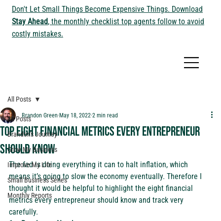
Don't Let Small Things Become Expensive Things. Download
Stay Ahead
, the monthly checklist top agents follow to avoid
costly mistakes.
All Posts
Brandon Green
May 18, 2022
2 min read
All Posts
Top Eight Financial Metrics Every Entrepreneur
Brandon's Journey
Should Know
Grow My Business
The fed is doing everything it can to halt inflation, which 
Improve My Life
means it’s going to slow the economy eventually. Therefore I 
Small Business Series
thought it would be helpful to highlight the eight financial 
Monthly Reports
metrics every entrepreneur should know and track very 
carefully.  