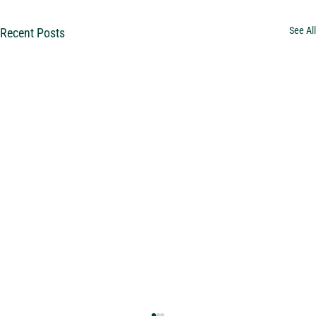
See All
Recent Posts