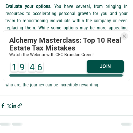
Evaluate your options.
 You have several, from bringing in 
resources to accelerating personal growth for you and your 
team to repositioning individuals within the company or even 
replacing them. While some options may be more appealing 
than others, lay them all out so you have a clear understanding 
Alchemy Masterclass: Top 10 Real
of your choices.
Estate Tax Mistakes
Watch the Webinar with CEO Brandon Green!
Leadership's role is to facilitate growth through people and to 
continually optimize the company's resources. This demands an 
1
9
4
5
JOIN
unnatural and relentless pace of growth from leaders within the 
organization. Few are inherently suited for this, but for those 
who are, the journey can be incredibly rewarding.