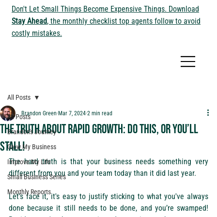
Don't Let Small Things Become Expensive Things. Download
Stay Ahead
, the monthly checklist top agents follow to avoid
costly mistakes.
All Posts
Brandon Green
Mar 7, 2024
2 min read
All Posts
The Truth About Rapid Growth: Do This, or You’ll
Brandon's Journey
Stall!
Grow My Business
The hard truth is that your business needs something very 
Improve My Life
different from you and your team today than it did last year.
Small Business Series
Monthly Reports
Let’s face it, it's easy to justify sticking to what you've always 
done because it still needs to be done, and you’re swamped! 