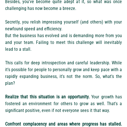
Besides, you've become quite adept at it, so what was once 
challenging has now become a breeze.
Secretly, you relish impressing yourself (and others) with your 
newfound speed and efficiency.
But the business has evolved and is demanding more from you 
and your team. Failing to meet this challenge will inevitably 
lead to a stall.
This calls for deep introspection and careful leadership. While 
it's possible for people to personally grow and keep pace with a 
rapidly expanding business, it's not the norm. So, what's the 
plan?
Realize that this situation is an opportunity.
 Your growth has 
fostered an environment for others to grow as well. That's a 
significant positive, even if not everyone sees it that way.
Confront complacency and areas where progress has stalled.