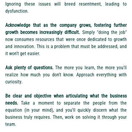
Ignoring these issues will breed resentment, leading to 
dysfunction.
Acknowledge that as the company grows, fostering further 
growth becomes increasingly difficult.
 Simply "doing the job" 
now consumes resources that were once dedicated to growth 
and innovation. This is a problem that must be addressed, and 
it won't get easier.
Ask plenty of questions.
 The more you learn, the more you'll 
realize how much you don’t know. Approach everything with 
curiosity.
Be clear and objective when articulating what the business 
needs.
 Take a moment to separate the people from the 
equation (in your mind), and you'll quickly discern what the 
business truly requires. Then, work on solving it through your 
team.