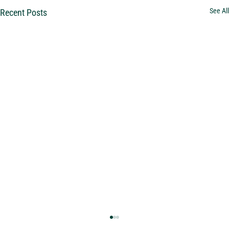
See All
Recent Posts