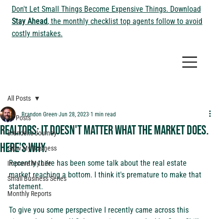
Don't Let Small Things Become Expensive Things. Download
Stay Ahead
, the monthly checklist top agents follow to avoid
costly mistakes.
All Posts
Brandon Green
Jun 28, 2023
1 min read
All Posts
Realtors: It doesn't matter what the market does.
Brandon's Journey
Here's why.
Grow My Business
Recently there has been some talk about the real estate 
Improve My Life
market reaching a bottom. I think it's premature to make that 
Small Business Series
statement.
Monthly Reports
To give you some perspective I recently came across this 