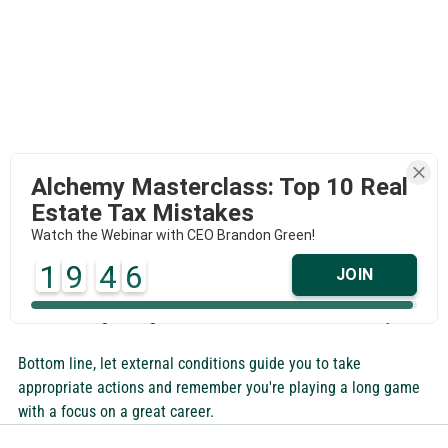
Alchemy Masterclass: Top 10 Real
Estate Tax Mistakes
Watch the Webinar with CEO Brandon Green!
I'm not minimizing the challenges this moment in time 
1
9
4
6
JOIN
presents. There are many and as I've written before, they can 
be exhausting. Though since when was this business easy?
Bottom line, let external conditions guide you to take 
appropriate actions and remember you're playing a long game 
with a focus on a great career.