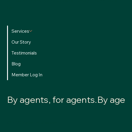
accessible experience for all users.
Privacy Policy
•
Terms of
Use
Services
Our Story
Testimonials
Blog
Member Log In
By agents, for agents.
© 2026 Alchemy of Money