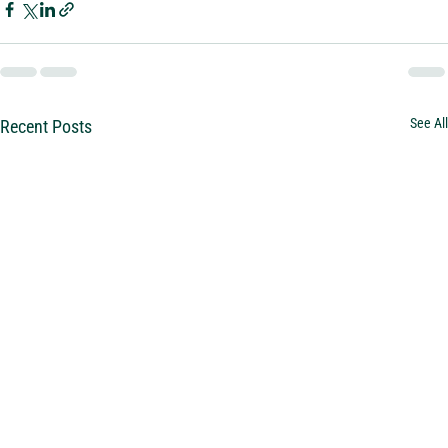
See All
Recent Posts