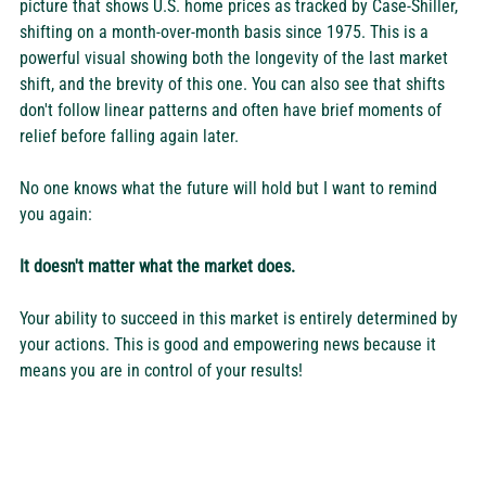
picture that shows U.S. home prices as tracked by Case-Shiller, 
shifting on a month-over-month basis since 1975. This is a 
powerful visual showing both the longevity of the last market 
shift, and the brevity of this one. You can also see that shifts 
don't follow linear patterns and often have brief moments of 
relief before falling again later.
No one knows what the future will hold but I want to remind 
you again:
It doesn't matter what the market does.
Your ability to succeed in this market is entirely determined by 
your actions. This is good and empowering news because it 
means you are in control of your results!