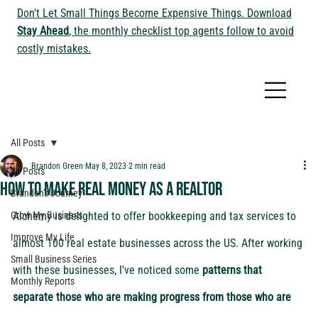
Don't Let Small Things Become Expensive Things. Download
Stay Ahead
, the monthly checklist top agents follow to avoid
costly mistakes.
All Posts
Brandon Green
May 8, 2023
2 min read
All Posts
How to make real money as a Realtor
Brandon's Journey
Grow My Business
Alchemy is delighted to offer bookkeeping and tax services to 
Improve My Life
almost 100 real estate businesses across the US. After working 
Small Business Series
with these businesses, I've noticed some 
patterns that 
Monthly Reports
separate those who are making progress from those who are 