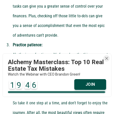
tasks can give you a greater sense of control over your 
finances. Plus, checking off those little to-do's can give 
you a sense of accomplishment that even the most epic 
of adventures can't provide.
Practice patience:
Ah, the joys of patience. It's funny how the things we want 
Alchemy Masterclass: Top 10 Real
most always seem to take the longest to achieve. 
Estate Tax Mistakes
Building new financial habits and systems can take time 
Watch the Webinar with CEO Brandon Green!
1
9
4
6
and effort, but that's okay. As the saying goes, "Rome 
JOIN
wasn't built in a day" - and neither was your wealth fund. 
So take it one step at a time, and don't forget to enjoy the 
journey. After all, the most beautiful views often require 