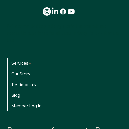
We’re committed to providing a safe, transparent, and
accessible experience for all users.
Privacy Policy
•
Terms of
Use
Services
Our Story
Testimonials
Blog
Member Log In