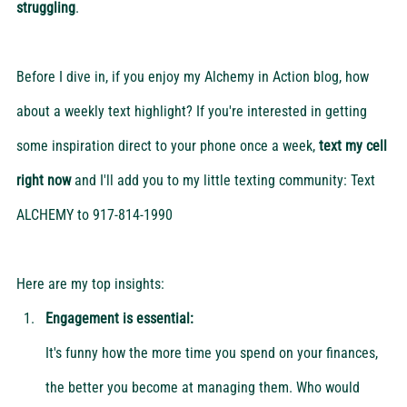
struggling
.
Before I dive in, if you enjoy my Alchemy in Action blog, how 
about a weekly text highlight? If you're interested in getting 
some inspiration direct to your phone once a week, 
text my cell 
right now
 and I'll add you to my little texting community: Text 
ALCHEMY to 917-814-1990
Here are my top insights:
Engagement is essential:
It's funny how the more time you spend on your finances, 
the better you become at managing them. Who would 