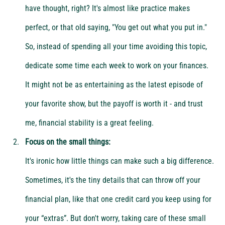
have thought, right? It's almost like practice makes 
perfect, or that old saying, "You get out what you put in." 
So, instead of spending all your time avoiding this topic, 
dedicate some time each week to work on your finances. 
It might not be as entertaining as the latest episode of 
your favorite show, but the payoff is worth it - and trust 
me, financial stability is a great feeling.
Focus on the small things:
It's ironic how little things can make such a big difference. 
Sometimes, it's the tiny details that can throw off your 
financial plan, like that one credit card you keep using for 
your “extras”. But don't worry, taking care of these small 