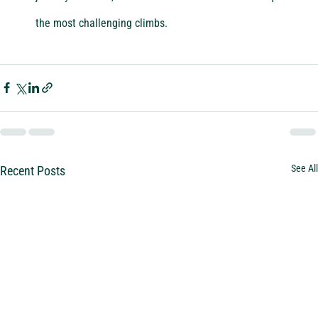
the most challenging climbs.
See All
Recent Posts