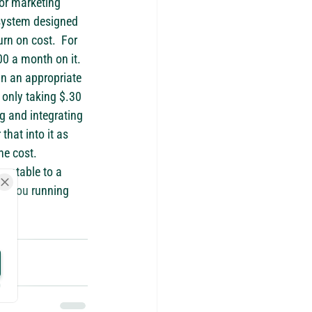
or marketing 
 system designed 
rn on cost.  For 
0 a month on it.  
in an appropriate 
 only taking $.30 
g and integrating 
hat into it as 
he cost.
ountable to a 
re you running 