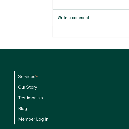
Write a comment...
Are You Making These 10 Costly Tax
Mistakes? Watch Our New Webinar with
Alchemy of Money CEO Brandon Green
Services
Our Story
Testimonials
Blog
Member Log In