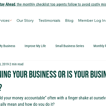
tay Ahead
, the monthly checklist top agents follow to avoid costly mi
rvices
Our Story
Testimonials
Blog
Member Log In
My Business
Improve My Life
Small Business Series
Monthly 
8, 2019
2 min read
ing your business or is your busi
?
ld your money accountable” often with a finger shake at ourselve
ually mean and how do you do it?