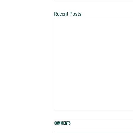
Recent Posts
Comments