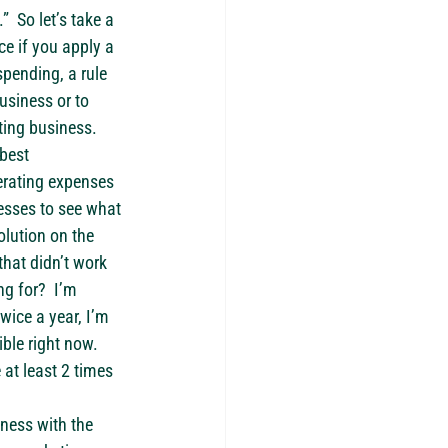
 So let’s take a 
ce if you apply a 
pending, a rule 
usiness or to 
ting business.
best 
perating expenses 
esses to see what 
olution on the 
hat didn’t work 
g for?  I’m 
wice a year, I’m 
ble right now.  
at least 2 times 
ness with the 