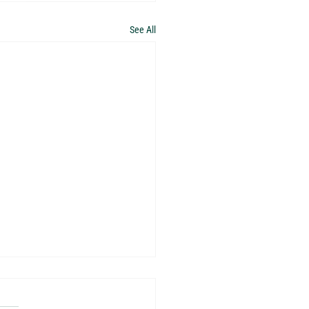
See All