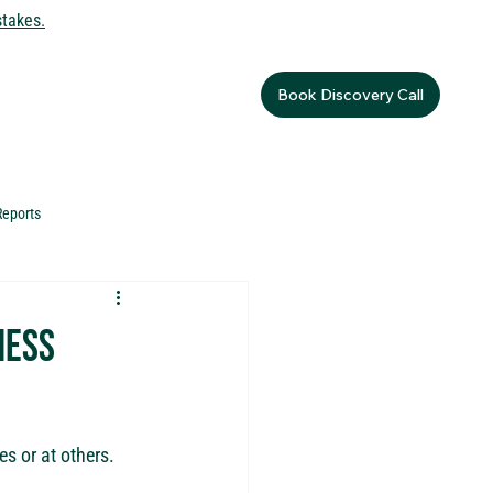
stakes.
Book Discovery Call
Reports
ness
s or at others.  