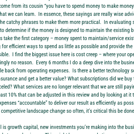
ome from its cousin “you have to spend money to make money.” 
at we can learn.  In essence, these sayings are really wise advi
 the catchy phrases to make them more practical.  In evaluating s
 to determine if the money is designed to maintain the existing b
’s take the first category – money spent to maintain/service exis
g for efficient ways to spend as little as possible and provide the 
ble.  I find the biggest issue here is cost creep – where your o
ingly no reason.  Every 6 months I do a deep dive into the busin
le back from operating expenses.  Is there a better technology s
nsurance and get a better value? What subscriptions did we buy t
eled? What services are no longer relevant that we are still payin
east 10% that can be adjusted in this review and by looking at it t
penses “accountable” to deliver our result as efficiently as possi
ompetitive landscape change so often, it’s critical this be done 
al is growth capital, new investments you’re making into the busi