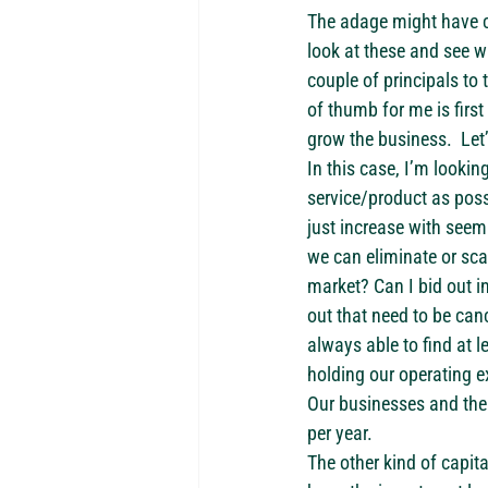
The adage might have c
look at these and see wh
couple of principals to
of thumb for me is first
grow the business.  Let
In this case, I’m lookin
service/product as possi
just increase with seem
we can eliminate or sca
market? Can I bid out i
out that need to be canc
always able to find at l
holding our operating ex
Our businesses and the c
per year.
The other kind of capit