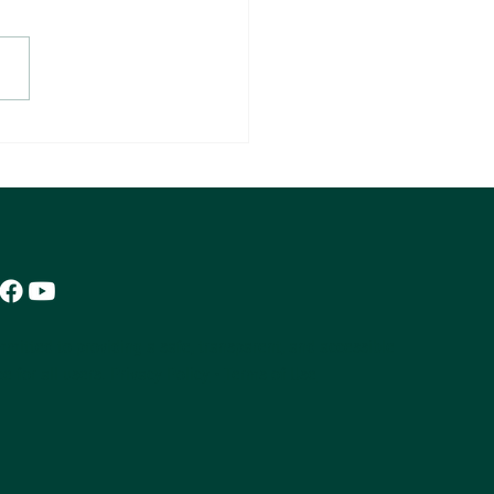
 Money Is One Skill. Keeping It Is
er.
mitted to providing a safe, transparent, and accessible
e for all users.
Privacy Policy
•
Terms of Use