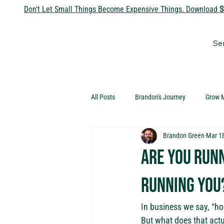
Don't Let Small Things Become Expensive Things. Download
S
Se
All Posts
Brandon's Journey
Grow 
Brandon Green
Mar 1
Are you runn
running you
In business we say, “ho
But what does that act