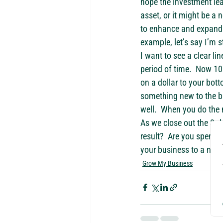
hope the investment lea
asset, or it might be a
to enhance and expand y
example, let’s say I’m 
I want to see a clear l
period of time.  Now 10X
on a dollar to your bot
something new to the bu
well.  When you do the m
As we close out the 3rd
result?  Are you spendi
your business to a net 
Grow My Business