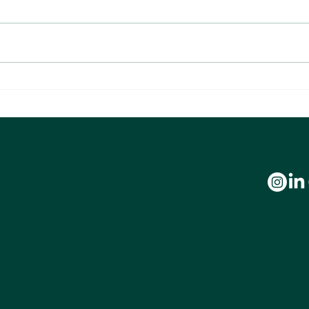
What 100,000 Transactions Reveal
Making
About Agent Profitability
Anoth
We’re com
experienc