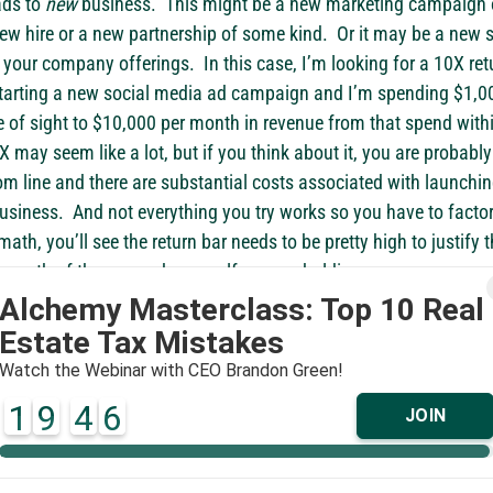
ds to 
new
 business.  This might be a new marketing campaign 
 new hire or a new partnership of some kind.  Or it may be a new
our company offerings.  In this case, I’m looking for a 10X retu
starting a new social media ad campaign and I’m spending $1,00
ine of sight to $10,000 per month in revenue from that spend with
 may seem like a lot, but if you think about it, you are probably
tom line and there are substantial costs associated with launchin
siness.  And not everything you try works so you have to factor t
ath, you’ll see the return bar needs to be pretty high to justify t
 month of the year ask yourself, as you holding your money acc
ng money with a principal in mind and clarity on an outcome?  A
number?  Or is the business just running you?