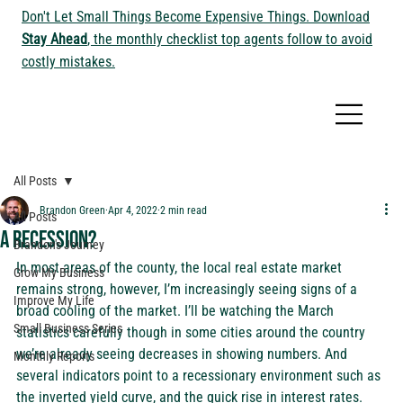
Don't Let Small Things Become Expensive Things. Download
Stay Ahead
, the monthly checklist top agents follow to avoid
costly mistakes.
All Posts
Brandon Green
Apr 4, 2022
2 min read
All Posts
A Recession?
Brandon's Journey
In most areas of the county, the local real estate market 
Grow My Business
remains strong, however, I’m increasingly seeing signs of a 
Improve My Life
broad cooling of the market. I’ll be watching the March 
Small Business Series
statistics carefully though in some cities around the country 
we’re already seeing decreases in 
showing numbers
. And 
Monthly Reports
several indicators point to a recessionary environment such as 
the 
inverted yield curve,
 and the 
quick rise in interest rates
. 