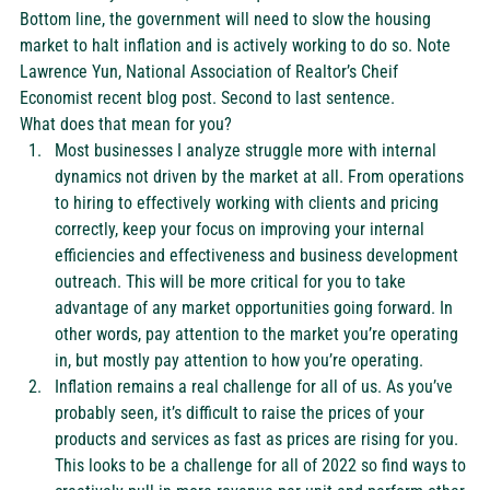
Bottom line, the government will need to slow the housing 
market to halt inflation and is actively working to do so. Note 
Lawrence Yun, National Association of Realtor’s Cheif 
Economist recent 
blog post
. Second to last sentence. 
What does that mean for you?  
Most businesses I analyze struggle more with internal 
dynamics not driven by the market at all. From operations 
to hiring to effectively working with clients and pricing 
correctly, keep your focus on improving your internal 
efficiencies and effectiveness and business development 
outreach. This will be more critical for you to take 
advantage of any market opportunities going forward. In 
other words, pay attention to the market you’re operating 
in, but mostly pay attention to how you’re operating.  
Inflation remains a real challenge for all of us. As you’ve 
probably seen, it’s difficult to raise the prices of your 
products and services as fast as prices are rising for you. 
This looks to be a challenge for all of 2022 so find ways to 