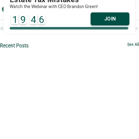
Watch the Webinar with CEO Brandon Green!
1
9
4
6
JOIN
See All
Recent Posts