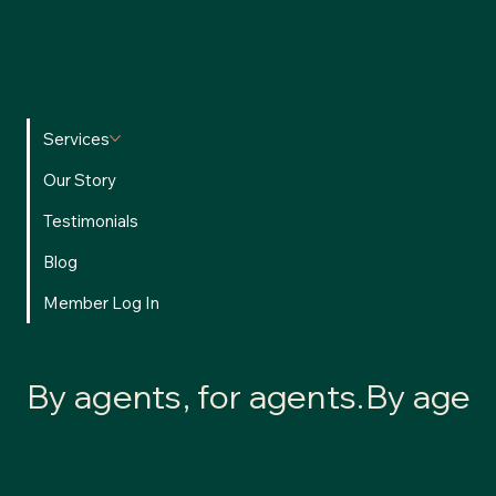
accessible experience for all users.
Privacy Policy
•
Terms of
Use
Services
Our Story
Testimonials
Blog
Member Log In
By agents, for agents.
© 2026 Alchemy of Money