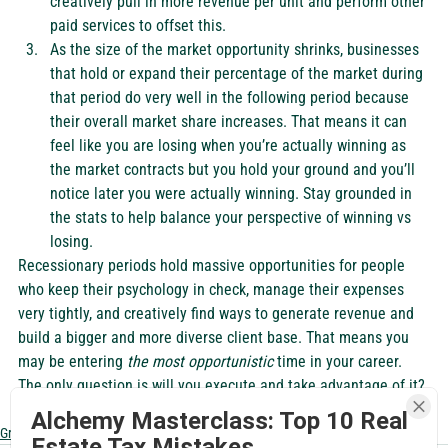
creatively pull in more revenue per unit and perform other 
paid services to offset this. 
As the size of the market opportunity shrinks, businesses 
that hold or expand their percentage of the market during 
that period do very well in the following period because 
their overall market share increases. That means it can 
feel like you are losing when you’re actually winning as 
the market contracts but you hold your ground and you’ll 
notice later you were actually winning. Stay grounded in 
the stats to help balance your perspective of winning vs 
losing.  
Recessionary periods hold massive opportunities for people 
who keep their psychology in check, manage their expenses 
very tightly, and creatively find ways to generate revenue and 
build a bigger and more diverse client base. That means you 
may be entering 
the most opportunistic
 time in your career. 
The only question is will you execute and take advantage of it? 
Alchemy Masterclass: Top 10 Real
Grow My Business
Estate Tax Mistakes