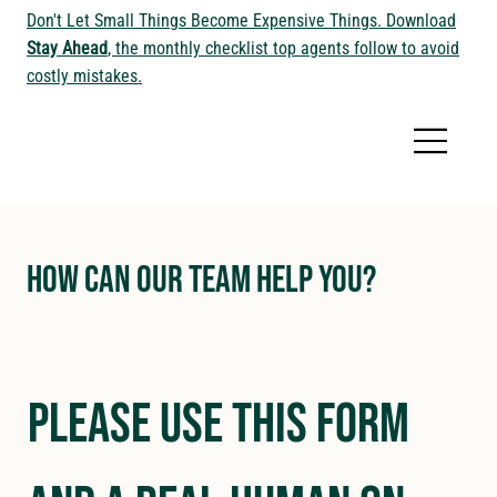
Don't Let Small Things Become Expensive Things. Download
Stay Ahead
, the monthly checklist top agents follow to avoid
costly mistakes.
How Can Our Team Help You?
Please use this form 