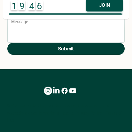
1
9
4
6
JOIN
Message
*
Submit
We’re committed to providing a safe, transparent, and
accessible experience for all users.
Privacy Policy
•
Terms of
Use