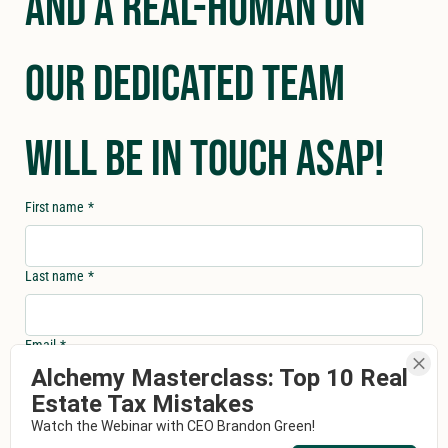
and a real-human on 
our dedicated team 
will be in touch asap!
First name
*
Last name
*
Email
*
Alchemy Masterclass: Top 10 Real
Estate Tax Mistakes
Phone
*
Watch the Webinar with CEO Brandon Green!