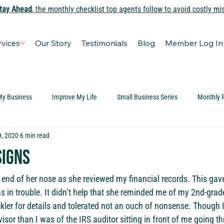
tay Ahead
, the monthly checklist top agents follow to avoid costly mi
rvices
Our Story
Testimonials
Blog
Member Log In
My Business
Improve My Life
Small Business Series
Monthly 
9, 2020
6 min read
Signs
 end of her nose as she reviewed my financial records. This gav
as in trouble. It didn’t help that she reminded me of my 2nd-grad
kler for details and tolerated not an ouch of nonsense. Though 
ovisor than I was of the IRS auditor sitting in front of me going 