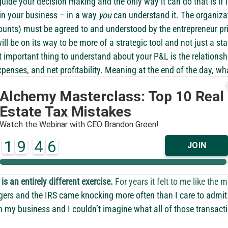
uide your decision making and the only way it can do that is if it 
n your business – in a way 
you
 can understand it. The organiza
counts) must be agreed to and understood by the entrepreneur pri
ill be on its way to be more of a strategic tool and not just a stat
st important thing to understand about your P&L is the relations
xpenses, and net profitability. Meaning at the end of the day, wh
 making it to the bottom line profit and what is happening to it 
. This calculation is referred to as a profit margin which is a s
e as a business owner. If you don’t understand the making of you
in danger of growing the business without growing your profit. Ov
r for less profit.
now where all the money is going
’re in business chances are, like me, you know how to make mon
is an entirely different exercise.
 For years it felt to me like the
gers and the IRS came knocking more often than I care to admit
n my business and I couldn’t imagine what all of those transacti