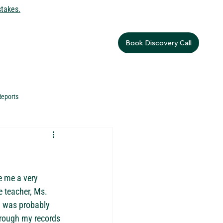
stakes.
Book Discovery Call
Reports
e me a very 
e teacher, Ms. 
I was probably 
through my records 