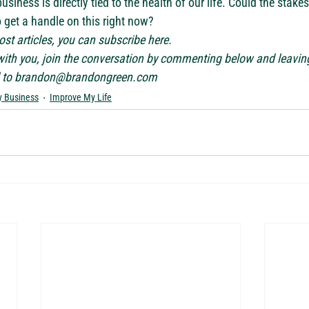
usiness is directly tied to the health of our life. Could the stake
o get a handle on this right now?
st articles, you can subscribe 
here
. 
 with you, join the conversation by commenting below and leavin
to 
brandon@brandongreen.com
 Business
Improve My Life