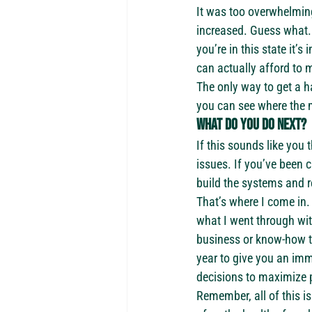
It was too overwhelming
increased. Guess what.
you’re in this state it
can actually afford to
The only way to get a ha
you can see where the 
What do you do next? 
If this sounds like you 
issues. If you’ve been c
build the systems and r
That’s where I come in.
what I went through wit
business or know-how to 
year to give you an imm
decisions to maximize p
Remember, all of this i