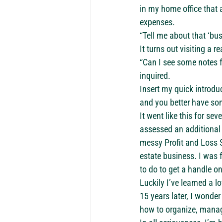
in my home office that
expenses.
“Tell me about that ‘bus
It turns out visiting a r
“Can I see some notes f
inquired.
Insert my quick introdu
and you better have so
It went like this for s
assessed an additional 
messy Profit and Loss S
estate business. I was 
to do to get a handle on
Luckily I’ve learned a lo
15 years later, I wonde
how to organize, manage