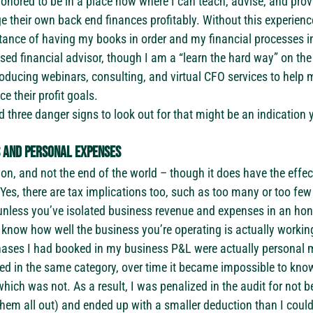
honored to be in a place now where I can teach, advise, and provi
 their own back end finances profitably. Without this experience
tance of having my books in order and my financial processes in
nsed financial advisor, though I am a “learn the hard way” on th
ducing webinars, consulting, and virtual CFO services to help m
 their profit goals.
ed three danger signs to look out for that might be an indicatio
s and personal expenses
n, and not the end of the world – though it does have the effect
es, there are tax implications too, such as too many or too few
 unless you’ve isolated business revenue and expenses in an hon
 know how well the business you’re operating is actually workin
ases I had booked in my business P&L were actually personal 
ked in the same category, over time it became impossible to kno
ich was not. As a result, I was penalized in the audit for not be
them all out) and ended up with a smaller deduction than I could