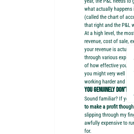
year, the P&L needs to g
what actually happens i
(called the chart of ac
that right and the P&L w
At a high level, the mo
revenue, cost of sale, e
your revenue is actually
through various expenses
of how effective you ar
you might very well be 
working harder and harde
You genuinely don’t k
Sound familiar? If you
to make a profit though 
slipping through my fin
awfully expensive to ru
for.