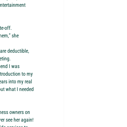
entertainment 
te-off.
hem,” she 
are deductible, 
eting.
 end I was 
ntroduction to my 
ars into my real 
out what I needed 
iness owners on 
er see her again!