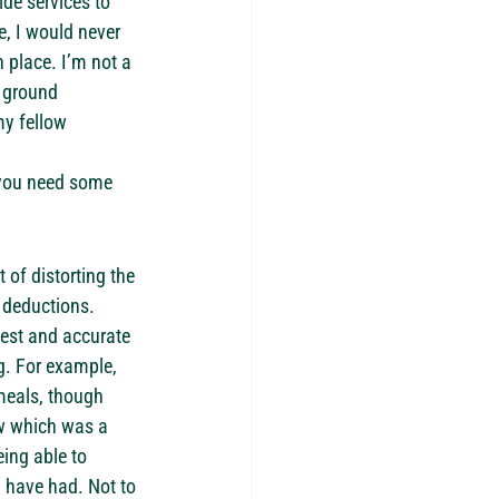
de services to 
, I would never 
 place. I’m not a 
e ground 
y fellow 
n you need some 
 of distorting the 
 deductions.
est and accurate 
g. For example, 
meals, though 
w which was a 
ing able to 
 have had. Not to 