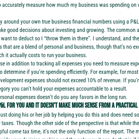
to accurately measure how much my business was spending on w
cy around your own true business financial numbers using a P&L
ake good decisions about investing and growing. The common ar
want to deduct so I “throw them in there”. I understand, and the
at are a blend of personal and business, though that’s no excu
it actually costs to run your business.
se in addition to tracking all expenses you need to measure exp
 determine if you’re spending efficiently. For example, for most 
velopment expenses should not exceed 10% of revenue. If you’r
tegory you can’t hold your expenses accountable to a result.
sonal expenses doesn’t do you any favors in the long run.
&L for you and it doesn’t make much sense from a practical 
s just doing his or her job by helping you do this and does need 
r taxes. Though the other side of the perspective is that while th
ful come tax time, it’s not the only function of the report. The m