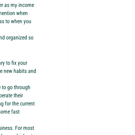
ter as my income 
 mention when 
 as to when you 
and organized so 
y to fix your 
ate new habits and 
 to go through 
erate their 
g for the current 
some fast 
siness. For most 