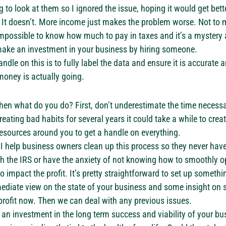
 to look at them so I ignored the issue, hoping it would get bet
 It doesn’t. More income just makes the problem worse. Not to
’s impossible to know how much to pay in taxes and it’s a mystery
 make an investment in your business by hiring someone.
ndle on this is to fully label the data and ensure it is accurate 
money is actually going.
then what do you do? First, don’t underestimate the time necessar
reating bad habits for several years it could take a while to cre
esources around you to get a handle on everything.
 I help business owners clean up this process so they never have
h the IRS or have the anxiety of not knowing how to smoothly op
impact the profit. It’s pretty straightforward to set up somethin
ediate view on the state of your business and some insight on 
rofit now. Then we can deal with any previous issues.
s an investment in the long term success and viability of your bu