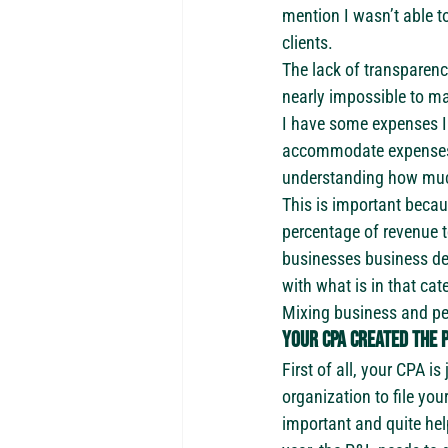
mention I wasn’t able 
clients.
The lack of transparen
nearly impossible to m
I have some expenses I 
accommodate expenses th
understanding how much 
This is important becau
percentage of revenue to
businesses business de
with what is in that ca
Mixing business and per
Your CPA created the P
First of all, your CPA i
organization to file you
important and quite help