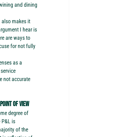
ining and dining 
 also makes it 
gument I hear is 
re are ways to 
se for not fully 
enses as a 
service 
e not accurate 
point of view
some degree of 
e P&L is 
ajority of the 