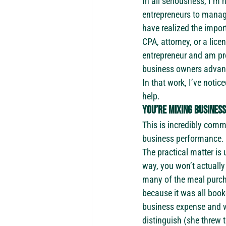
In all seriousness, I’m 
entrepreneurs to manage
have realized the impor
CPA, attorney, or a lice
entrepreneur and am pro
business owners advance
In that work, I’ve notic
help.
You’re mixing busines
This is incredibly commo
business performance. Y
The practical matter is
way, you won’t actually
many of the meal purch
because it was all boo
business expense and wh
distinguish (she threw 