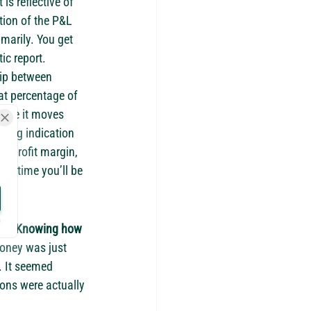
is reflective of 
tion of the P&L 
marily. You get 
ic report.
hip between 
at percentage of 
while it moves 
trong indication 
r profit margin, 
er time you’ll be 
ey. 
Knowing how 
 money was just 
. It seemed 
ons were actually 