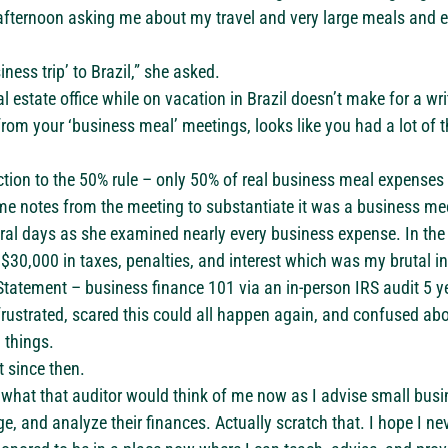
 afternoon asking me about my travel and very large meals and 
iness trip’ to Brazil,” she asked.
eal estate office while on vacation in Brazil doesn’t make for a wri
rom your ‘business meal’ meetings, looks like you had a lot of t
ction to the 50% rule – only 50% of real business meal expenses 
me notes from the meeting to substantiate it was a business me
everal days as she examined nearly every business expense. In the
$30,000 in taxes, penalties, and interest which was my brutal i
tatement – business finance 101 via an in-person IRS audit 5 ye
frustrated, scared this could all happen again, and confused ab
 things.
t since then.
r what that auditor would think of me now as I advise small bus
, and analyze their finances. Actually scratch that. I hope I nev