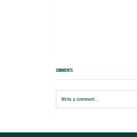
Comments
Write a comment...
Are You Making These 10 Costly Tax
Mistakes? Watch Our New Webinar with
Alchemy of Money CEO Brandon Green