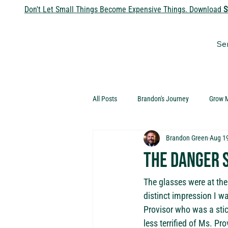
Don't Let Small Things Become Expensive Things. Download
S
Se
All Posts
Brandon's Journey
Grow 
Brandon Green
Aug 1
The Danger 
The glasses were at the
distinct impression I w
Provisor who was a stic
less terrified of Ms. Pr