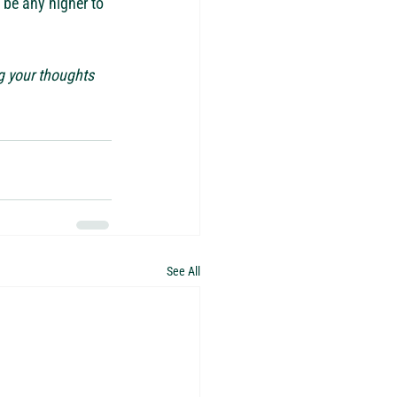
s be any higher to 
g your thoughts 
See All