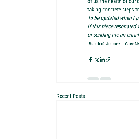
of us the health of our b
taking concrete steps t
To be updated when I po
If this piece resonated
or sending me an email 
Brandon's Journey
Grow My
Recent Posts